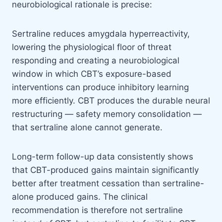
neurobiological rationale is precise:
Sertraline reduces amygdala hyperreactivity,
lowering the physiological floor of threat
responding and creating a neurobiological
window in which CBT’s exposure-based
interventions can produce inhibitory learning
more efficiently. CBT produces the durable neural
restructuring — safety memory consolidation —
that sertraline alone cannot generate.
Long-term follow-up data consistently shows
that CBT-produced gains maintain significantly
better after treatment cessation than sertraline-
alone produced gains. The clinical
recommendation is therefore not sertraline