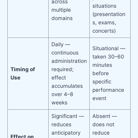
across
situations
multiple
(presentation
domains
s, exams,
concerts)
Daily —
Situational —
continuous
taken 30–60
administration
minutes
Timing of
required;
before
Use
effect
specific
accumulates
performance
over 4–8
event
weeks
Significant —
Absent —
reduces
does not
anticipatory
reduce
Effect on