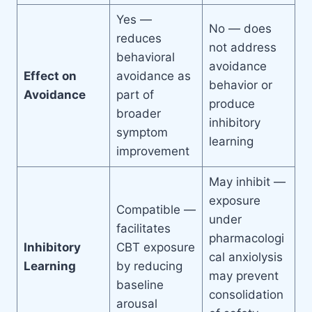
Yes —
No — does
reduces
not address
behavioral
avoidance
Effect on
avoidance as
behavior or
Avoidance
part of
produce
broader
inhibitory
symptom
learning
improvement
May inhibit —
exposure
Compatible —
under
facilitates
pharmacologi
Inhibitory
CBT exposure
cal anxiolysis
Learning
by reducing
may prevent
baseline
consolidation
arousal