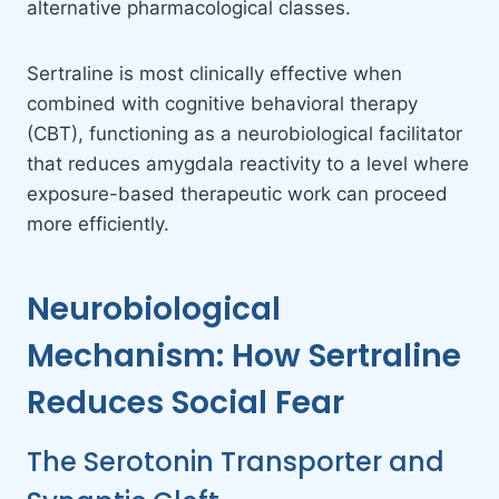
alternative pharmacological classes.
Sertraline is most clinically effective when
combined with cognitive behavioral therapy
(CBT), functioning as a neurobiological facilitator
that reduces amygdala reactivity to a level where
exposure-based therapeutic work can proceed
more efficiently.
Neurobiological
Mechanism: How Sertraline
Reduces Social Fear
The Serotonin Transporter and