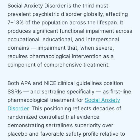
Social Anxiety Disorder is the third most
prevalent psychiatric disorder globally, affecting
7–13% of the population across the lifespan. It
produces significant functional impairment across
occupational, educational, and interpersonal
domains — impairment that, when severe,
requires pharmacological intervention as a
component of comprehensive treatment.
Both APA and NICE clinical guidelines position
SSRIs — and sertraline specifically — as first-line
pharmacological treatment for
Social Anxiety
Disorder
. This positioning reflects decades of
randomized controlled trial evidence
demonstrating sertraline’s superiority over
placebo and favorable safety profile relative to