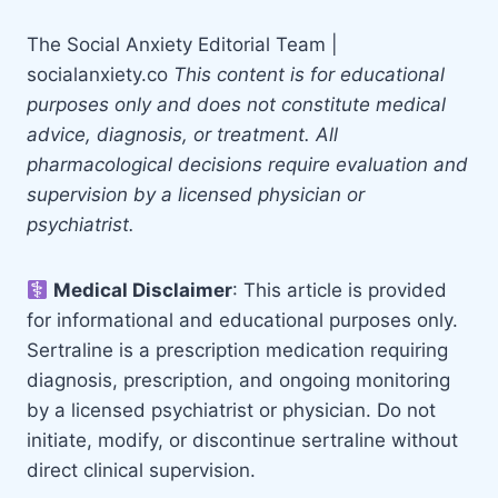
The Social Anxiety Editorial Team |
socialanxiety.co
This content is for educational
purposes only and does not constitute medical
advice, diagnosis, or treatment. All
pharmacological decisions require evaluation and
supervision by a licensed physician or
psychiatrist.
Medical Disclaimer
: This article is provided
for informational and educational purposes only.
Sertraline is a prescription medication requiring
diagnosis, prescription, and ongoing monitoring
by a licensed psychiatrist or physician. Do not
initiate, modify, or discontinue sertraline without
direct clinical supervision.