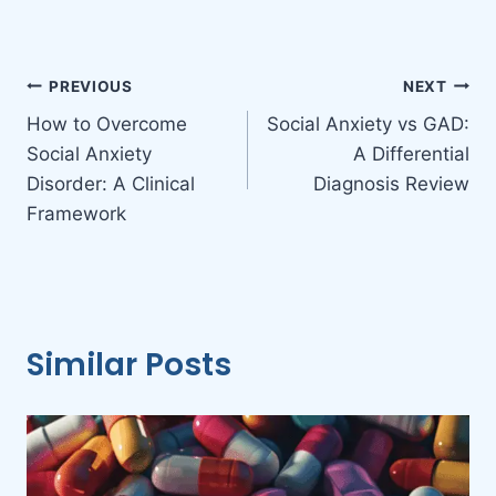
Post
PREVIOUS
NEXT
How to Overcome
Social Anxiety vs GAD:
navigation
Social Anxiety
A Differential
Disorder: A Clinical
Diagnosis Review
Framework
Similar Posts