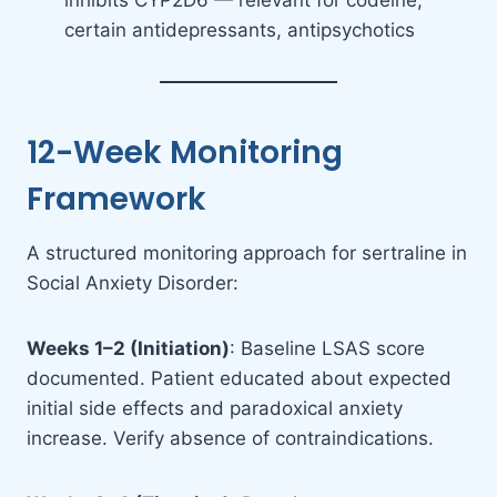
inhibits CYP2D6 — relevant for codeine,
certain antidepressants, antipsychotics
12-Week Monitoring
Framework
A structured monitoring approach for sertraline in
Social Anxiety Disorder:
Weeks 1–2 (Initiation)
: Baseline LSAS score
documented. Patient educated about expected
initial side effects and paradoxical anxiety
increase. Verify absence of contraindications.