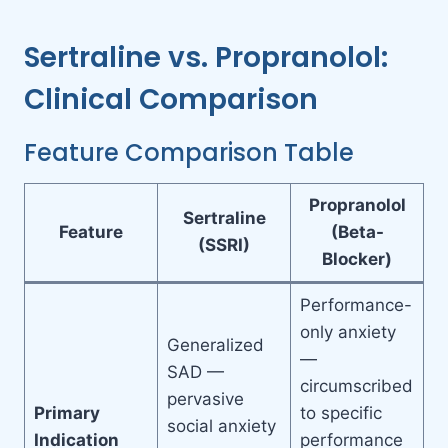
Sertraline vs. Propranolol:
Clinical Comparison
Feature Comparison Table
Propranolol
Sertraline
Feature
(Beta-
(SSRI)
Blocker)
Performance-
only anxiety
Generalized
—
SAD —
circumscribed
pervasive
Primary
to specific
social anxiety
Indication
performance