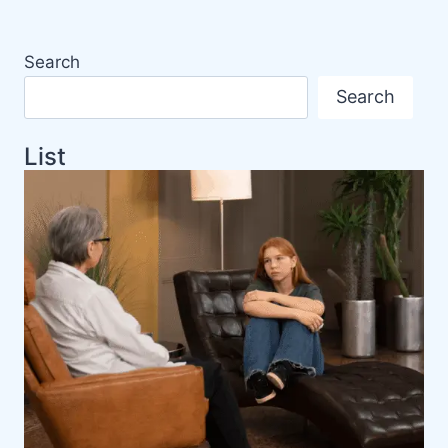
Search
Search
List