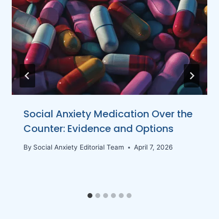
Social Anxiety Medication Over the
Counter: Evidence and Options
By
Social Anxiety Editorial Team
April 7, 2026