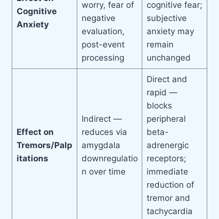
worry, fear of
cognitive fear;
Cognitive
negative
subjective
Anxiety
evaluation,
anxiety may
post-event
remain
processing
unchanged
Direct and
rapid —
blocks
Indirect —
peripheral
Effect on
reduces via
beta-
Tremors/Palp
amygdala
adrenergic
itations
downregulatio
receptors;
n over time
immediate
reduction of
tremor and
tachycardia