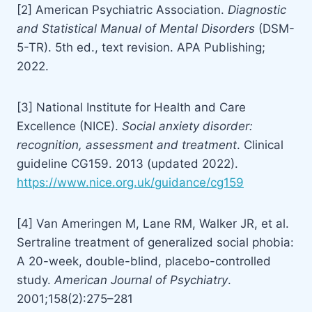
[2] American Psychiatric Association.
Diagnostic
and Statistical Manual of Mental Disorders
(DSM-
5-TR). 5th ed., text revision. APA Publishing;
2022.
[3] National Institute for Health and Care
Excellence (NICE).
Social anxiety disorder:
recognition, assessment and treatment
. Clinical
guideline CG159. 2013 (updated 2022).
https://www.nice.org.uk/guidance/cg159
[4] Van Ameringen M, Lane RM, Walker JR, et al.
Sertraline treatment of generalized social phobia:
A 20-week, double-blind, placebo-controlled
study.
American Journal of Psychiatry
.
2001;158(2):275–281