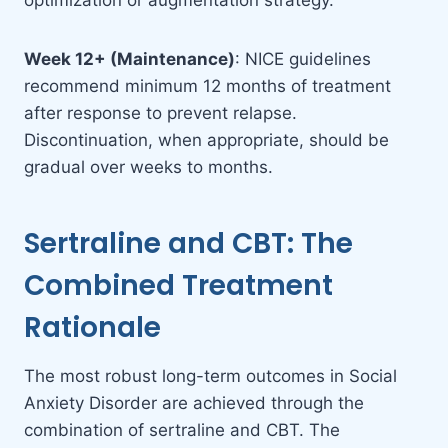
optimization or augmentation strategy.
Week 12+ (Maintenance)
: NICE guidelines
recommend minimum 12 months of treatment
after response to prevent relapse.
Discontinuation, when appropriate, should be
gradual over weeks to months.
Sertraline and CBT: The
Combined Treatment
Rationale
The most robust long-term outcomes in Social
Anxiety Disorder are achieved through the
combination of sertraline and CBT. The