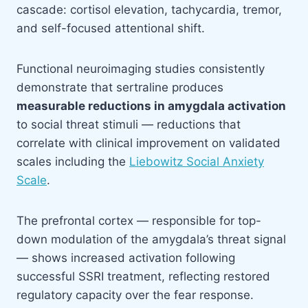
cascade: cortisol elevation, tachycardia, tremor,
and self-focused attentional shift.
Functional neuroimaging studies consistently
demonstrate that sertraline produces
measurable reductions in amygdala activation
to social threat stimuli — reductions that
correlate with clinical improvement on validated
scales including the
Liebowitz Social Anxiety
Scale
.
The prefrontal cortex — responsible for top-
down modulation of the amygdala’s threat signal
— shows increased activation following
successful SSRI treatment, reflecting restored
regulatory capacity over the fear response.