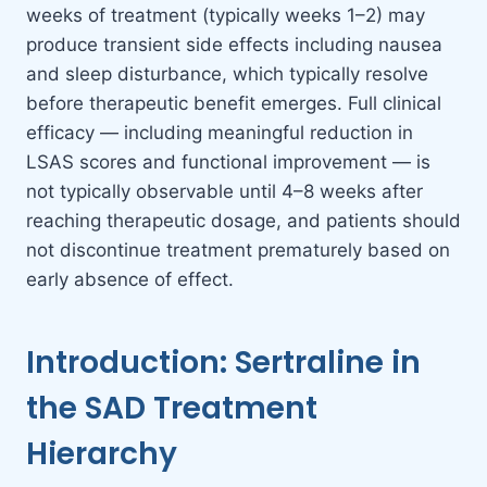
weeks of treatment (typically weeks 1–2) may
produce transient side effects including nausea
and sleep disturbance, which typically resolve
before therapeutic benefit emerges. Full clinical
efficacy — including meaningful reduction in
LSAS scores and functional improvement — is
not typically observable until 4–8 weeks after
reaching therapeutic dosage, and patients should
not discontinue treatment prematurely based on
early absence of effect.
Introduction: Sertraline in
the SAD Treatment
Hierarchy