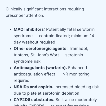
Clinically significant interactions requiring
prescriber attention:
MAO Inhibitors
: Potentially fatal serotonin
syndrome — contraindicated; minimum 14-
day washout required
Other serotonergic agents
: Tramadol,
triptans, St. John’s Wort — serotonin
syndrome risk
Anticoagulants (warfarin)
: Enhanced
anticoagulation effect — INR monitoring
required
NSAIDs and aspirin
: Increased bleeding risk
due to platelet serotonin depletion
CYP2D6 substrates
: Sertraline moderately