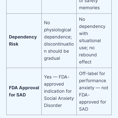
of safety
memories
No
No
dependency
physiological
with
Dependency
dependence;
situational
Risk
discontinuatio
use; no
n should be
rebound
gradual
effect
Off-label for
Yes — FDA-
performance
approved
FDA Approval
anxiety — not
indication for
for SAD
FDA-
Social Anxiety
approved for
Disorder
SAD