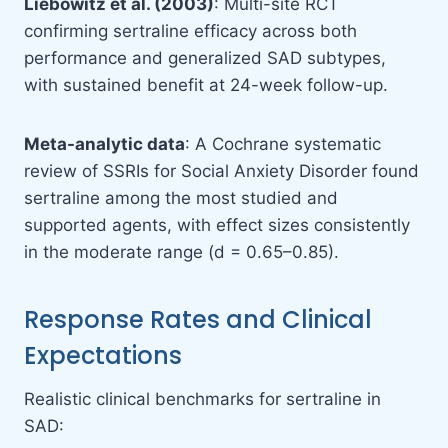
Liebowitz et al. (2003)
: Multi-site RCT
confirming sertraline efficacy across both
performance and generalized SAD subtypes,
with sustained benefit at 24-week follow-up.
Meta-analytic data
: A Cochrane systematic
review of SSRIs for Social Anxiety Disorder found
sertraline among the most studied and
supported agents, with effect sizes consistently
in the moderate range (d = 0.65–0.85).
Response Rates and Clinical
Expectations
Realistic clinical benchmarks for sertraline in
SAD: