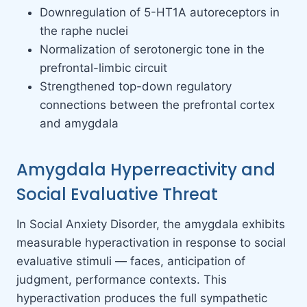
Downregulation of 5-HT1A autoreceptors in
the raphe nuclei
Normalization of serotonergic tone in the
prefrontal-limbic circuit
Strengthened top-down regulatory
connections between the prefrontal cortex
and amygdala
Amygdala Hyperreactivity and
Social Evaluative Threat
In Social Anxiety Disorder, the amygdala exhibits
measurable hyperactivation in response to social
evaluative stimuli — faces, anticipation of
judgment, performance contexts. This
hyperactivation produces the full sympathetic