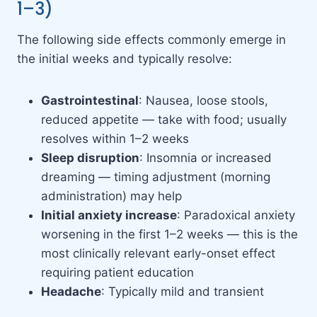
1–3)
The following side effects commonly emerge in
the initial weeks and typically resolve:
Gastrointestinal
: Nausea, loose stools,
reduced appetite — take with food; usually
resolves within 1–2 weeks
Sleep disruption
: Insomnia or increased
dreaming — timing adjustment (morning
administration) may help
Initial anxiety increase
: Paradoxical anxiety
worsening in the first 1–2 weeks — this is the
most clinically relevant early-onset effect
requiring patient education
Headache
: Typically mild and transient