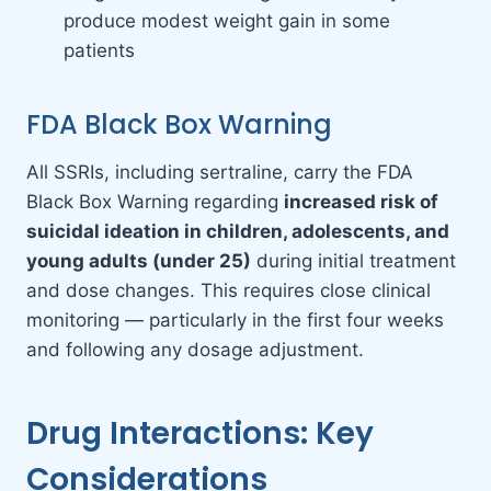
produce modest weight gain in some
patients
FDA Black Box Warning
All SSRIs, including sertraline, carry the FDA
Black Box Warning regarding
increased risk of
suicidal ideation in children, adolescents, and
young adults (under 25)
during initial treatment
and dose changes. This requires close clinical
monitoring — particularly in the first four weeks
and following any dosage adjustment.
Drug Interactions: Key
Considerations