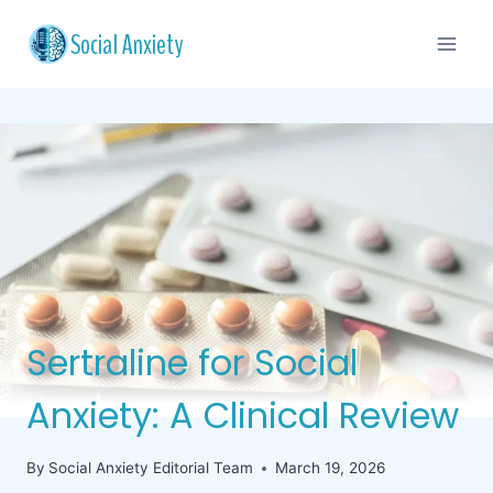
Skip
Social Anxiety
to
content
Sertraline for Social
Anxiety: A Clinical Review
By
Social Anxiety Editorial Team
March 19, 2026