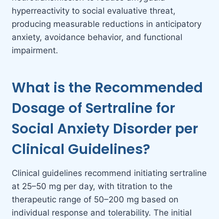
hyperreactivity to social evaluative threat,
producing measurable reductions in anticipatory
anxiety, avoidance behavior, and functional
impairment.
What is the Recommended
Dosage of Sertraline for
Social Anxiety Disorder per
Clinical Guidelines?
Clinical guidelines recommend initiating sertraline
at 25–50 mg per day, with titration to the
therapeutic range of 50–200 mg based on
individual response and tolerability. The initial