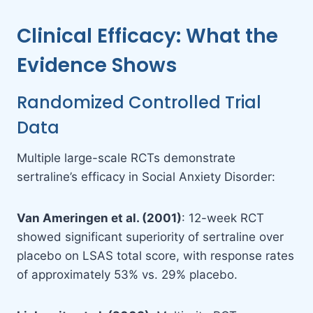
Clinical Efficacy: What the
Evidence Shows
Randomized Controlled Trial
Data
Multiple large-scale RCTs demonstrate
sertraline’s efficacy in Social Anxiety Disorder:
Van Ameringen et al. (2001)
: 12-week RCT
showed significant superiority of sertraline over
placebo on LSAS total score, with response rates
of approximately 53% vs. 29% placebo.