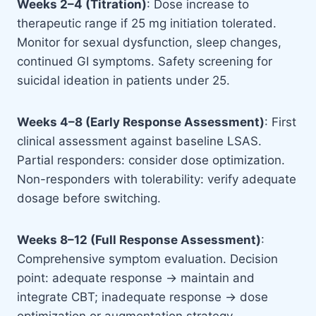
Weeks 2–4 (Titration)
: Dose increase to
therapeutic range if 25 mg initiation tolerated.
Monitor for sexual dysfunction, sleep changes,
continued GI symptoms. Safety screening for
suicidal ideation in patients under 25.
Weeks 4–8 (Early Response Assessment)
: First
clinical assessment against baseline LSAS.
Partial responders: consider dose optimization.
Non-responders with tolerability: verify adequate
dosage before switching.
Weeks 8–12 (Full Response Assessment)
:
Comprehensive symptom evaluation. Decision
point: adequate response → maintain and
integrate CBT; inadequate response → dose