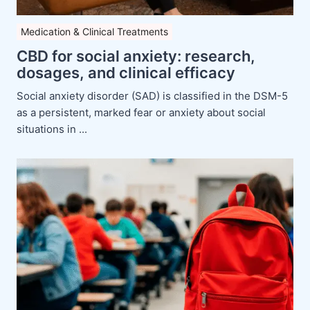
Medication & Clinical Treatments
CBD for social anxiety: research,
dosages, and clinical efficacy
Social anxiety disorder (SAD) is classified in the DSM-5
as a persistent, marked fear or anxiety about social
situations in ...