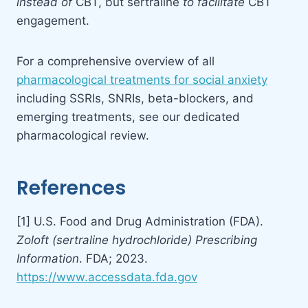
instead of
CBT, but sertraline
to facilitate
CBT
engagement.
For a comprehensive overview of all
pharmacological treatments for social anxiety
including SSRIs, SNRIs, beta-blockers, and
emerging treatments, see our dedicated
pharmacological review.
References
[1] U.S. Food and Drug Administration (FDA).
Zoloft (sertraline hydrochloride) Prescribing
Information
. FDA; 2023.
https://www.accessdata.fda.gov