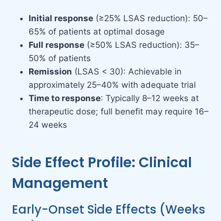
Initial response
(≥25% LSAS reduction): 50–
65% of patients at optimal dosage
Full response
(≥50% LSAS reduction): 35–
50% of patients
Remission
(LSAS < 30): Achievable in
approximately 25–40% with adequate trial
Time to response
: Typically 8–12 weeks at
therapeutic dose; full benefit may require 16–
24 weeks
Side Effect Profile: Clinical
Management
Early-Onset Side Effects (Weeks