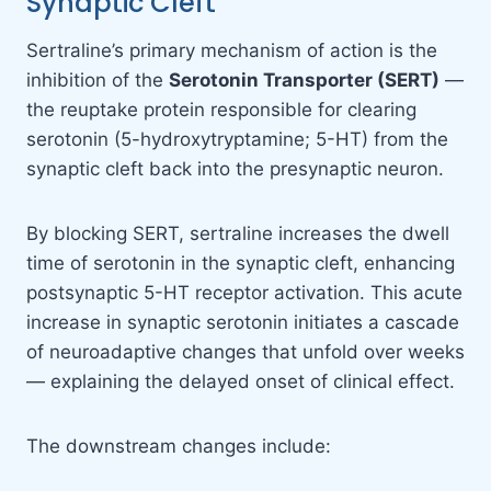
Synaptic Cleft
Sertraline’s primary mechanism of action is the
inhibition of the
Serotonin Transporter (SERT)
—
the reuptake protein responsible for clearing
serotonin (5-hydroxytryptamine; 5-HT) from the
synaptic cleft back into the presynaptic neuron.
By blocking SERT, sertraline increases the dwell
time of serotonin in the synaptic cleft, enhancing
postsynaptic 5-HT receptor activation. This acute
increase in synaptic serotonin initiates a cascade
of neuroadaptive changes that unfold over weeks
— explaining the delayed onset of clinical effect.
The downstream changes include: