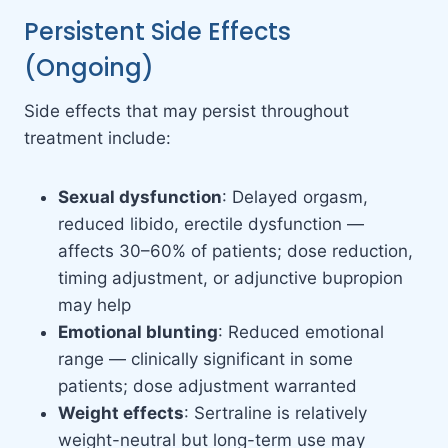
Persistent Side Effects
(Ongoing)
Side effects that may persist throughout
treatment include:
Sexual dysfunction
: Delayed orgasm,
reduced libido, erectile dysfunction —
affects 30–60% of patients; dose reduction,
timing adjustment, or adjunctive bupropion
may help
Emotional blunting
: Reduced emotional
range — clinically significant in some
patients; dose adjustment warranted
Weight effects
: Sertraline is relatively
weight-neutral but long-term use may