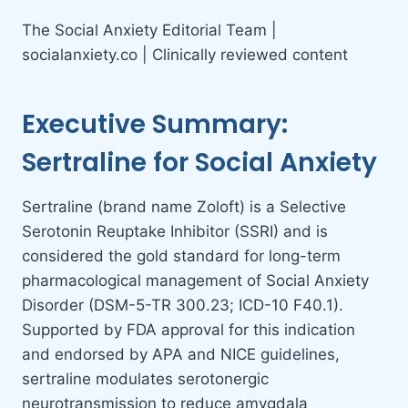
The Social Anxiety Editorial Team |
socialanxiety.co | Clinically reviewed content
Executive Summary:
Sertraline for Social Anxiety
Sertraline (brand name Zoloft) is a Selective
Serotonin Reuptake Inhibitor (SSRI) and is
considered the gold standard for long-term
pharmacological management of Social Anxiety
Disorder (DSM-5-TR 300.23; ICD-10 F40.1).
Supported by FDA approval for this indication
and endorsed by APA and NICE guidelines,
sertraline modulates serotonergic
neurotransmission to reduce amygdala