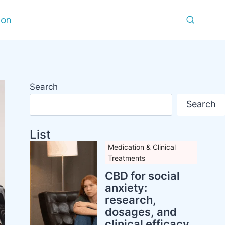
ion
Search
Search
List
Medication & Clinical
Treatments
CBD for social
anxiety:
research,
dosages, and
clinical efficacy