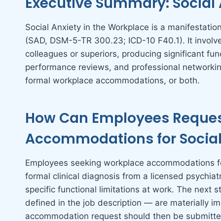
Executive Summary: Social 
Social Anxiety in the Workplace is a manifestati
(SAD, DSM-5-TR 300.23; ICD-10 F40.1). It involves
colleagues or superiors, producing significant fu
performance reviews, and professional networking
formal workplace accommodations, or both.
How Can Employees Reques
Accommodations for Social 
Employees seeking workplace accommodations for
formal clinical diagnosis from a licensed psychiat
specific functional limitations at work. The next s
defined in the job description — are materially im
accommodation request should then be submitte