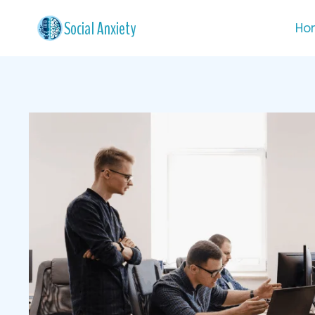
Skip
Social Anxiety
Ho
to
content