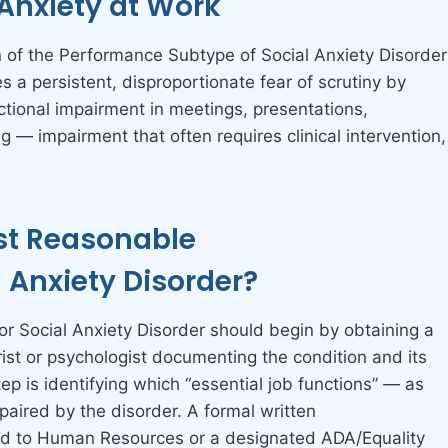
Anxiety at Work
on of the Performance Subtype of Social Anxiety Disorder
 a persistent, disproportionate fear of scrutiny by
nctional impairment in meetings, presentations,
 — impairment that often requires clinical intervention,
t Reasonable
Anxiety Disorder?
 Social Anxiety Disorder should begin by obtaining a
rist or psychologist documenting the condition and its
tep is identifying which “essential job functions” — as
paired by the disorder. A formal written
d to Human Resources or a designated ADA/Equality