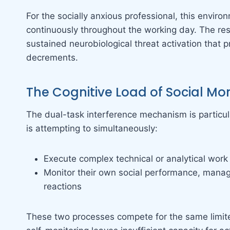
For the socially anxious professional, this envir
continuously throughout the working day. The resu
sustained neurobiological threat activation that
decrements.
The Cognitive Load of Social Mon
The dual-task interference mechanism is particu
is attempting to simultaneously:
Execute complex technical or analytical work
Monitor their own social performance, manage
reactions
These two processes compete for the same limited