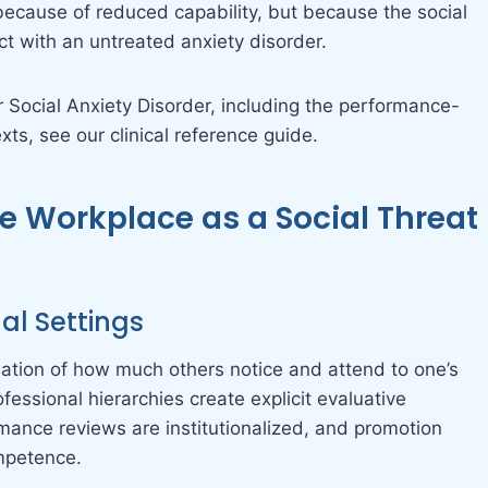
ecause of reduced capability, but because the social
 with an untreated anxiety disorder.
r Social Anxiety Disorder, including the performance-
xts, see our clinical reference guide.
e Workplace as a Social Threat
nal Settings
tion of how much others notice and attend to one’s
fessional hierarchies create explicit evaluative
rmance reviews are institutionalized, and promotion
ompetence.