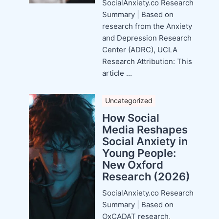
SocialAnxiety.co Research
Summary | Based on
research from the Anxiety
and Depression Research
Center (ADRC), UCLA
Research Attribution: This
article ...
Uncategorized
How Social
Media Reshapes
Social Anxiety in
Young People:
New Oxford
Research (2026)
SocialAnxiety.co Research
Summary | Based on
OxCADAT research,