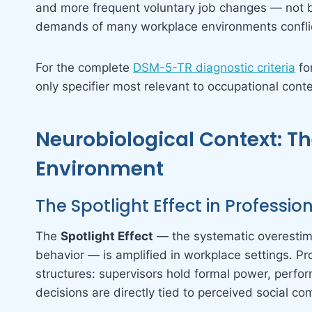
and more frequent voluntary job changes — not b
demands of many workplace environments conflict
For the complete
DSM-5-TR diagnostic criteria
fo
only specifier most relevant to occupational conte
Neurobiological Context: Th
Environment
The Spotlight Effect in Professio
The
Spotlight Effect
— the systematic overestima
behavior — is amplified in workplace settings. Pro
structures: supervisors hold formal power, perfo
decisions are directly tied to perceived social c