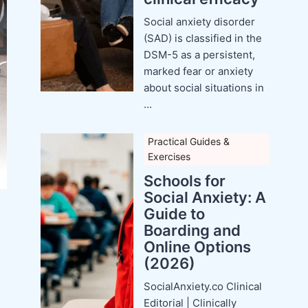
Social anxiety disorder
(SAD) is classified in the
DSM-5 as a persistent,
marked fear or anxiety
about social situations in
...
Practical Guides &
Exercises
Schools for
Social Anxiety: A
Guide to
Boarding and
Online Options
(2026)
SocialAnxiety.co Clinical
Editorial | Clinically