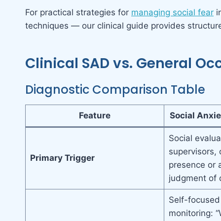
For practical strategies for
managing social fear
i
techniques — our clinical guide provides structu
Clinical SAD vs. General Oc
Diagnostic Comparison Table
Feature
Social Anxie
Social evalua
supervisors, 
Primary Trigger
presence or 
judgment of 
Self-focused
monitoring: 