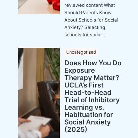
reviewed content What
Should Parents Know
About Schools for Social
Anxiety? Selecting
schools for social ...
Uncategorized
Does How You Do
Exposure
Therapy Matter?
UCLA’s First
Head-to-Head
Trial of Inhibitory
Learning vs.
Habituation for
Social Anxiety
(2025)