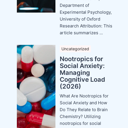
Department of
Experimental Psychology,
University of Oxford
Research Attribution: This
article summarizes ...
Uncategorized
Nootropics for
Social Anxiety:
Managing
Cognitive Load
(2026)
What Are Nootropics for
Social Anxiety and How
Do They Relate to Brain
Chemistry? Utilizing
nootropics for social