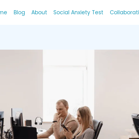
me
Blog
About
Social Anxiety Test
Collaborat