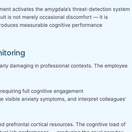
onment activates the amygdala’s threat-detection system
lt is not merely occasional discomfort — it is
 produces measurable cognitive performance
itoring
larly damaging in professional contexts. The employee
 requiring full cognitive engagement
 visible anxiety symptoms, and interpret colleagues’
 prefrontal cortical resources. The cognitive load of