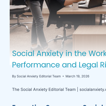
Social Anxiety in the Wo
Performance and Legal R
By
Social Anxiety Editorial Team
March 19, 2026
The Social Anxiety Editorial Team | socialanxiety.