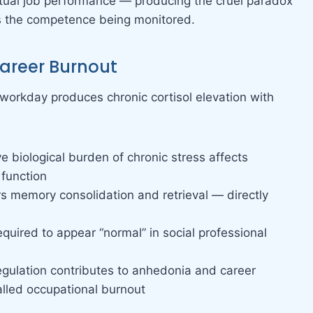
actual job performance — producing the cruel paradox
s the competence being monitored.
Career Burnout
workday produces chronic cortisol elevation with
e biological burden of chronic stress affects
 function
irs memory consolidation and retrieval — directly
equired to appear “normal” in social professional
regulation contributes to anhedonia and career
alled occupational burnout