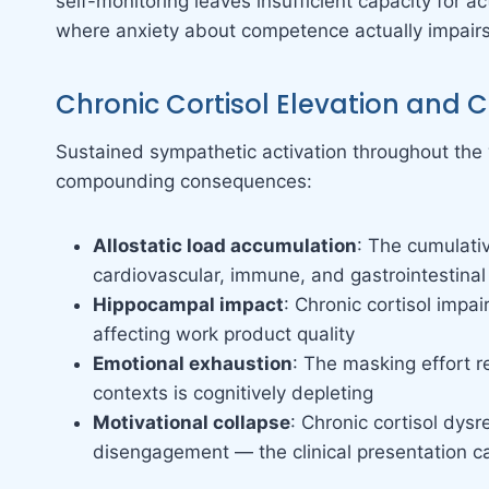
self-monitoring leaves insufficient capacity for 
where anxiety about competence actually impair
Chronic Cortisol Elevation and 
Sustained sympathetic activation throughout the 
compounding consequences:
Allostatic load accumulation
: The cumulativ
cardiovascular, immune, and gastrointestinal
Hippocampal impact
: Chronic cortisol impa
affecting work product quality
Emotional exhaustion
: The masking effort r
contexts is cognitively depleting
Motivational collapse
: Chronic cortisol dys
disengagement — the clinical presentation c