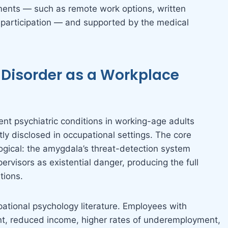
tments — such as remote work options, written
 participation — and supported by the medical
y Disorder as a Workplace
ent psychiatric conditions in working-age adults
tly disclosed in occupational settings. The core
gical: the amygdala’s threat-detection system
ervisors as existential danger, producing the full
tions.
tional psychology literature. Employees with
t, reduced income, higher rates of underemployment,