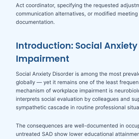
Act coordinator, specifying the requested adjus
communication alternatives, or modified meeting
documentation.
Introduction: Social Anxiet
Impairment
Social Anxiety Disorder is among the most preval
globally — yet it remains one of the least frequen
mechanism of workplace impairment is neurobiolo
interprets social evaluation by colleagues and sup
sympathetic cascade in routine professional situa
The consequences are well-documented in occupa
untreated SAD show lower educational attainmen