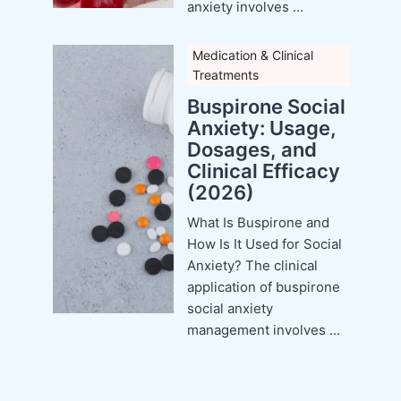
anxiety involves ...
Medication & Clinical
Treatments
Buspirone Social
Anxiety: Usage,
Dosages, and
Clinical Efficacy
(2026)
What Is Buspirone and
How Is It Used for Social
Anxiety? The clinical
application of buspirone
social anxiety
management involves ...