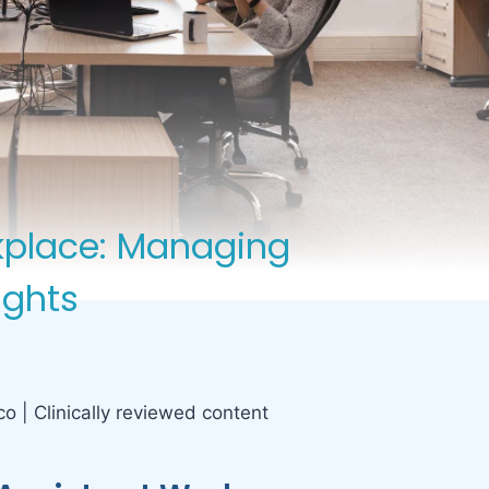
rkplace: Managing
ights
co | Clinically reviewed content