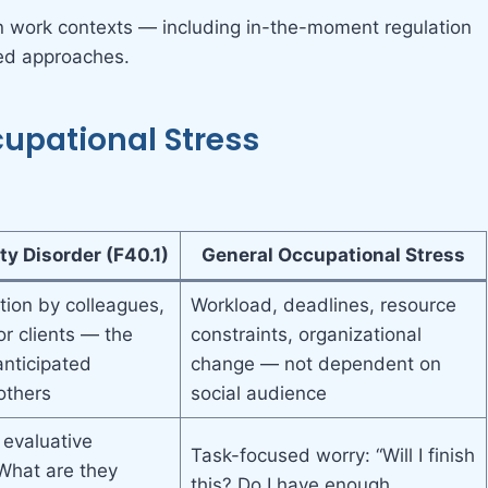
n work contexts — including in-the-moment regulation
red approaches.
cupational Stress
ty Disorder (F40.1)
General Occupational Stress
tion by colleagues,
Workload, deadlines, resource
or clients — the
constraints, organizational
anticipated
change — not dependent on
others
social audience
 evaluative
Task-focused worry: “Will I finish
“What are they
this? Do I have enough