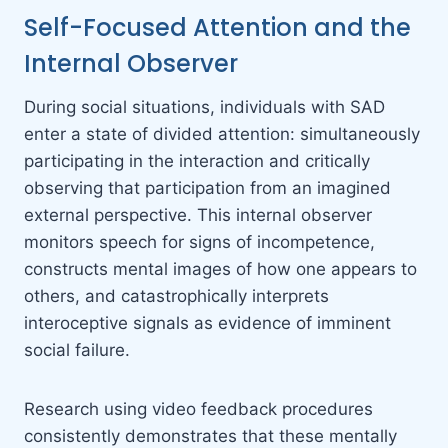
Self-Focused Attention and the
Internal Observer
During social situations, individuals with SAD
enter a state of divided attention: simultaneously
participating in the interaction and critically
observing that participation from an imagined
external perspective. This internal observer
monitors speech for signs of incompetence,
constructs mental images of how one appears to
others, and catastrophically interprets
interoceptive signals as evidence of imminent
social failure.
Research using video feedback procedures
consistently demonstrates that these mentally