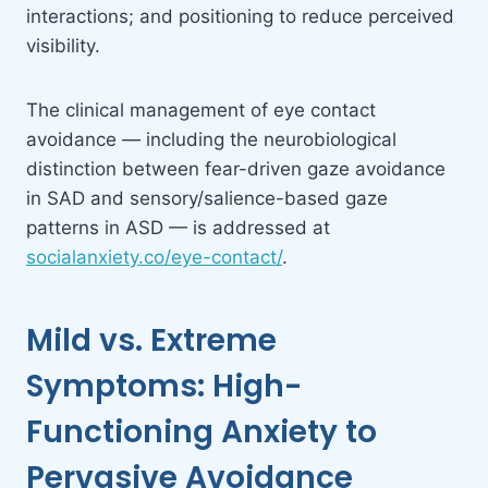
interactions; and positioning to reduce perceived
visibility.
The clinical management of eye contact
avoidance — including the neurobiological
distinction between fear-driven gaze avoidance
in SAD and sensory/salience-based gaze
patterns in ASD — is addressed at
socialanxiety.co/eye-contact/
.
Mild vs. Extreme
Symptoms: High-
Functioning Anxiety to
Pervasive Avoidance