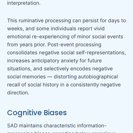
interpretation.
This ruminative processing can persist for days to
weeks, and some individuals report vivid
emotional re-experiencing of minor social events
from years prior. Post-event processing
consolidates negative social self-representations,
increases anticipatory anxiety for future
situations, and selectively encodes negative
social memories — distorting autobiographical
recall of social history in a consistently negative
direction.
Cognitive Biases
SAD maintains characteristic information-