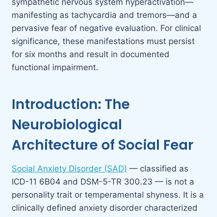
sympathetic nervous system hyperactivation—
manifesting as tachycardia and tremors—and a
pervasive fear of negative evaluation. For clinical
significance, these manifestations must persist
for six months and result in documented
functional impairment.
Introduction: The
Neurobiological
Architecture of Social Fear
Social Anxiety Disorder (SAD)
— classified as
ICD-11 6B04 and DSM-5-TR 300.23 — is not a
personality trait or temperamental shyness. It is a
clinically defined anxiety disorder characterized