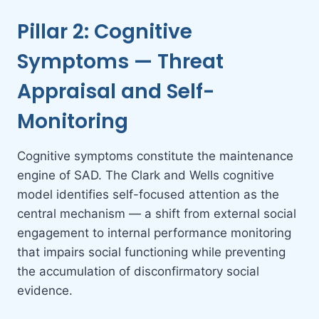
Pillar 2: Cognitive
Symptoms — Threat
Appraisal and Self-
Monitoring
Cognitive symptoms constitute the maintenance
engine of SAD. The Clark and Wells cognitive
model identifies self-focused attention as the
central mechanism — a shift from external social
engagement to internal performance monitoring
that impairs social functioning while preventing
the accumulation of disconfirmatory social
evidence.