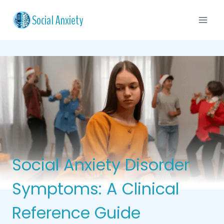
Skip
Social Anxiety
to
content
Social Anxiety Disorder
Symptoms: A Clinical
Reference Guide