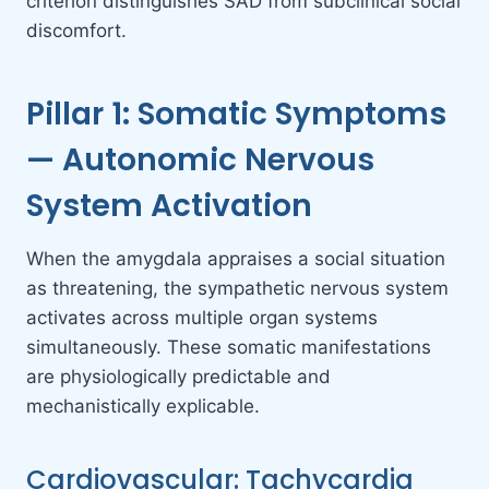
criterion distinguishes SAD from subclinical social
discomfort.
Pillar 1: Somatic Symptoms
— Autonomic Nervous
System Activation
When the amygdala appraises a social situation
as threatening, the sympathetic nervous system
activates across multiple organ systems
simultaneously. These somatic manifestations
are physiologically predictable and
mechanistically explicable.
Cardiovascular: Tachycardia