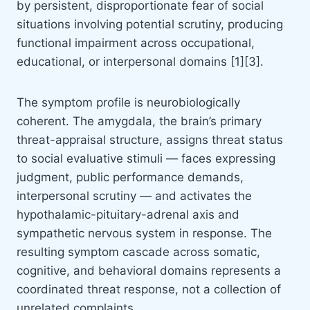
by persistent, disproportionate fear of social
situations involving potential scrutiny, producing
functional impairment across occupational,
educational, or interpersonal domains [1][3].
The symptom profile is neurobiologically
coherent. The amygdala, the brain’s primary
threat-appraisal structure, assigns threat status
to social evaluative stimuli — faces expressing
judgment, public performance demands,
interpersonal scrutiny — and activates the
hypothalamic-pituitary-adrenal axis and
sympathetic nervous system in response. The
resulting symptom cascade across somatic,
cognitive, and behavioral domains represents a
coordinated threat response, not a collection of
unrelated complaints.