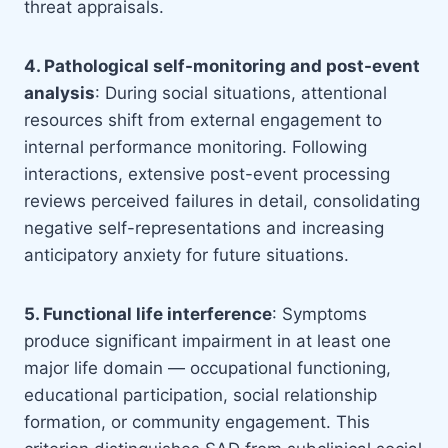
threat appraisals.
4. Pathological self-monitoring and post-event
analysis
: During social situations, attentional
resources shift from external engagement to
internal performance monitoring. Following
interactions, extensive post-event processing
reviews perceived failures in detail, consolidating
negative self-representations and increasing
anticipatory anxiety for future situations.
5. Functional life interference
: Symptoms
produce significant impairment in at least one
major life domain — occupational functioning,
educational participation, social relationship
formation, or community engagement. This