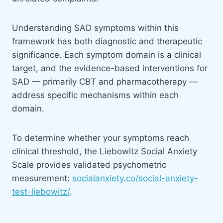
Understanding SAD symptoms within this
framework has both diagnostic and therapeutic
significance. Each symptom domain is a clinical
target, and the evidence-based interventions for
SAD — primarily CBT and pharmacotherapy —
address specific mechanisms within each
domain.
To determine whether your symptoms reach
clinical threshold, the Liebowitz Social Anxiety
Scale provides validated psychometric
measurement:
socialanxiety.co/social-anxiety-
test-liebowitz/
.