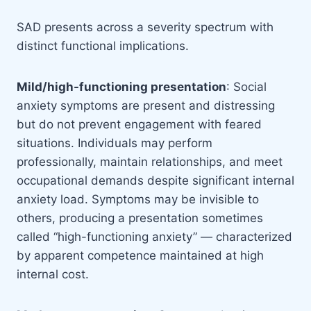
SAD presents across a severity spectrum with
distinct functional implications.
Mild/high-functioning presentation
: Social
anxiety symptoms are present and distressing
but do not prevent engagement with feared
situations. Individuals may perform
professionally, maintain relationships, and meet
occupational demands despite significant internal
anxiety load. Symptoms may be invisible to
others, producing a presentation sometimes
called “high-functioning anxiety” — characterized
by apparent competence maintained at high
internal cost.