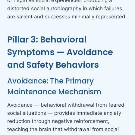
of negative social experiences, producing a
distorted social autobiography in which failures
are salient and successes minimally represented.
Pillar 3: Behavioral
Symptoms — Avoidance
and Safety Behaviors
Avoidance: The Primary
Maintenance Mechanism
Avoidance — behavioral withdrawal from feared
social situations — provides immediate anxiety
reduction through negative reinforcement,
teaching the brain that withdrawal from social