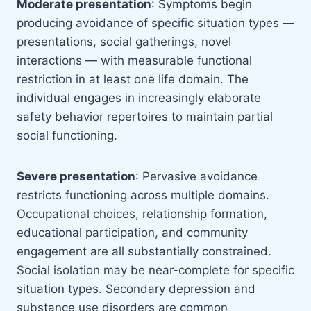
Moderate presentation
: Symptoms begin
producing avoidance of specific situation types —
presentations, social gatherings, novel
interactions — with measurable functional
restriction in at least one life domain. The
individual engages in increasingly elaborate
safety behavior repertoires to maintain partial
social functioning.
Severe presentation
: Pervasive avoidance
restricts functioning across multiple domains.
Occupational choices, relationship formation,
educational participation, and community
engagement are all substantially constrained.
Social isolation may be near-complete for specific
situation types. Secondary depression and
substance use disorders are common