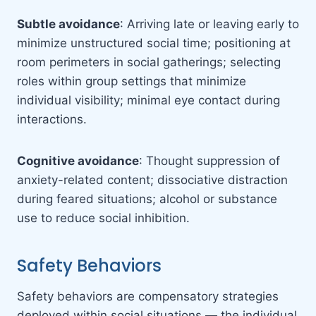
Subtle avoidance
: Arriving late or leaving early to
minimize unstructured social time; positioning at
room perimeters in social gatherings; selecting
roles within group settings that minimize
individual visibility; minimal eye contact during
interactions.
Cognitive avoidance
: Thought suppression of
anxiety-related content; dissociative distraction
during feared situations; alcohol or substance
use to reduce social inhibition.
Safety Behaviors
Safety behaviors are compensatory strategies
deployed within social situations — the individual