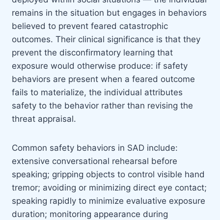
remains in the situation but engages in behaviors
believed to prevent feared catastrophic
outcomes. Their clinical significance is that they
prevent the disconfirmatory learning that
exposure would otherwise produce: if safety
behaviors are present when a feared outcome
fails to materialize, the individual attributes
safety to the behavior rather than revising the
threat appraisal.
Common safety behaviors in SAD include:
extensive conversational rehearsal before
speaking; gripping objects to control visible hand
tremor; avoiding or minimizing direct eye contact;
speaking rapidly to minimize evaluative exposure
duration; monitoring appearance during