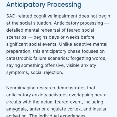
Anticipatory Processing
SAD-related cognitive impairment does not begin
at the social situation. Anticipatory processing —
detailed mental rehearsal of feared social
scenarios — begins days or weeks before
significant social events. Unlike adaptive mental
preparation, this anticipatory phase focuses on
catastrophic failure scenarios: forgetting words,
saying something offensive, visible anxiety
symptoms, social rejection.
Neuroimaging research demonstrates that
anticipatory anxiety activates overlapping neural
circuits with the actual feared event, including
amygdala, anterior cingulate cortex, and insular
activation. The individual experiences