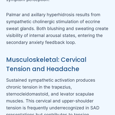
Palmar and axillary hyperhidrosis results from
sympathetic cholinergic stimulation of eccrine
sweat glands. Both blushing and sweating create
visibility of internal arousal states, entering the
secondary anxiety feedback loop.
Musculoskeletal: Cervical
Tension and Headache
Sustained sympathetic activation produces
chronic tension in the trapezius,
sternocleidomastoid, and levator scapulae
muscles. This cervical and upper-shoulder
tension is frequently underrecognized in SAD
presentations but contributes to tension