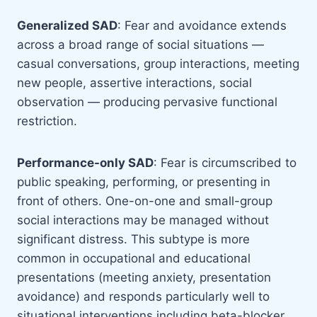
Generalized SAD
: Fear and avoidance extends
across a broad range of social situations —
casual conversations, group interactions, meeting
new people, assertive interactions, social
observation — producing pervasive functional
restriction.
Performance-only SAD
: Fear is circumscribed to
public speaking, performing, or presenting in
front of others. One-on-one and small-group
social interactions may be managed without
significant distress. This subtype is more
common in occupational and educational
presentations (meeting anxiety, presentation
avoidance) and responds particularly well to
situational interventions including beta-blocker