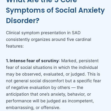
Symptoms of Social Anxiety
Disorder?
Clinical symptom presentation in SAD
consistently organizes around five cardinal
features:
1. Intense fear of scrutiny
: Marked, persistent
fear of social situations in which the individual
may be observed, evaluated, or judged. This is
not general social discomfort but a specific fear
of negative evaluation by others — the
anticipation that one’s anxiety, behavior, or
performance will be judged as incompetent,
embarrassing, or offensive.