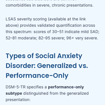
comorbidities in severe, chronic presentations.
LSAS severity scoring (available at the link
above) provides validated quantification across
this spectrum: scores of 30–51 indicate mild SAD;
52–81 moderate; 82–95 severe; 96+ very severe.
Types of Social Anxiety
Disorder: Generalized vs.
Performance-Only
DSM-5-TR specifies a
performance-only
subtype
distinguished from the generalized
presentation: