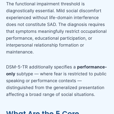
The functional impairment threshold is
diagnostically essential. Mild social discomfort
experienced without life-domain interference
does not constitute SAD. The diagnosis requires
that symptoms meaningfully restrict occupational
performance, educational participation, or
interpersonal relationship formation or
maintenance.
DSM-5-TR additionally specifies a
performance-
only
subtype — where fear is restricted to public
speaking or performance contexts —
distinguished from the generalized presentation
affecting a broad range of social situations.
What Are the 5 Core