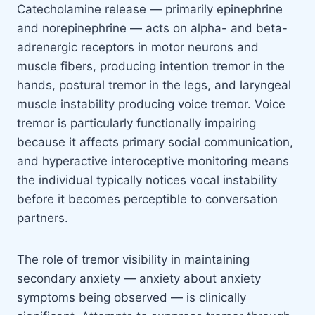
Catecholamine release — primarily epinephrine
and norepinephrine — acts on alpha- and beta-
adrenergic receptors in motor neurons and
muscle fibers, producing intention tremor in the
hands, postural tremor in the legs, and laryngeal
muscle instability producing voice tremor. Voice
tremor is particularly functionally impairing
because it affects primary social communication,
and hyperactive interoceptive monitoring means
the individual typically notices vocal instability
before it becomes perceptible to conversation
partners.
The role of tremor visibility in maintaining
secondary anxiety — anxiety about anxiety
symptoms being observed — is clinically