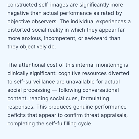
constructed self-images are significantly more
negative than actual performance as rated by
objective observers. The individual experiences a
distorted social reality in which they appear far
more anxious, incompetent, or awkward than
they objectively do.
The attentional cost of this internal monitoring is
clinically significant: cognitive resources diverted
to self-surveillance are unavailable for actual
social processing — following conversational
content, reading social cues, formulating
responses. This produces genuine performance
deficits that appear to confirm threat appraisals,
completing the self-fulfilling cycle.