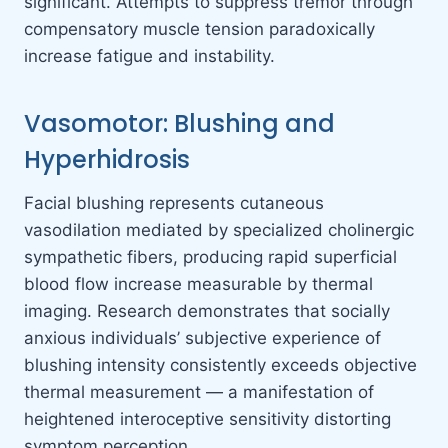
significant. Attempts to suppress tremor through
compensatory muscle tension paradoxically
increase fatigue and instability.
Vasomotor: Blushing and
Hyperhidrosis
Facial blushing represents cutaneous
vasodilation mediated by specialized cholinergic
sympathetic fibers, producing rapid superficial
blood flow increase measurable by thermal
imaging. Research demonstrates that socially
anxious individuals’ subjective experience of
blushing intensity consistently exceeds objective
thermal measurement — a manifestation of
heightened interoceptive sensitivity distorting
symptom perception.