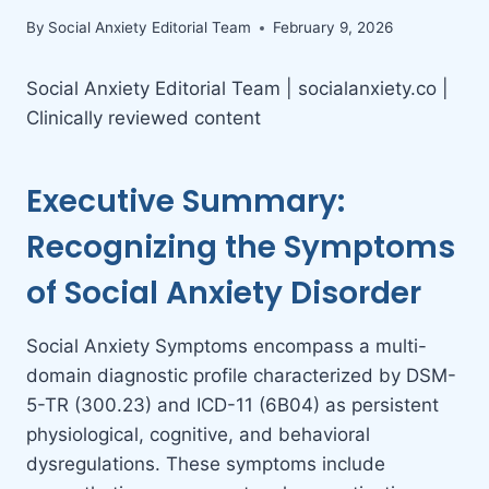
By
Social Anxiety Editorial Team
February 9, 2026
Social Anxiety Editorial Team | socialanxiety.co |
Clinically reviewed content
Executive Summary:
Recognizing the Symptoms
of Social Anxiety Disorder
Social Anxiety Symptoms encompass a multi-
domain diagnostic profile characterized by DSM-
5-TR (300.23) and ICD-11 (6B04) as persistent
physiological, cognitive, and behavioral
dysregulations. These symptoms include