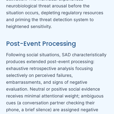
neurobiological threat arousal before the
situation occurs, depleting regulatory resources
and priming the threat detection system to
heightened sensitivity.
Post-Event Processing
Following social situations, SAD characteristically
produces extended post-event processing:
exhaustive retrospective analysis focusing
selectively on perceived failures,
embarrassments, and signs of negative
evaluation. Neutral or positive social evidence
receives minimal attentional weight; ambiguous
cues (a conversation partner checking their
phone, a brief silence) are assigned negative