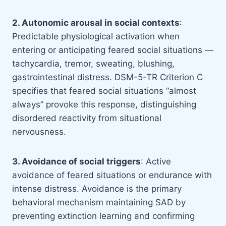
2. Autonomic arousal in social contexts
:
Predictable physiological activation when
entering or anticipating feared social situations —
tachycardia, tremor, sweating, blushing,
gastrointestinal distress. DSM-5-TR Criterion C
specifies that feared social situations “almost
always” provoke this response, distinguishing
disordered reactivity from situational
nervousness.
3. Avoidance of social triggers
: Active
avoidance of feared situations or endurance with
intense distress. Avoidance is the primary
behavioral mechanism maintaining SAD by
preventing extinction learning and confirming