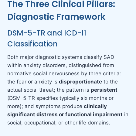
The Three Clinical Pillars:
Diagnostic Framework
DSM-5-TR and ICD-11
Classification
Both major diagnostic systems classify SAD
within anxiety disorders, distinguished from
normative social nervousness by three criteria:
the fear or anxiety is
disproportionate
to the
actual social threat; the pattern is
persistent
(DSM-5-TR specifies typically six months or
more); and symptoms produce
clinically
significant distress or functional impairment
in
social, occupational, or other life domains.