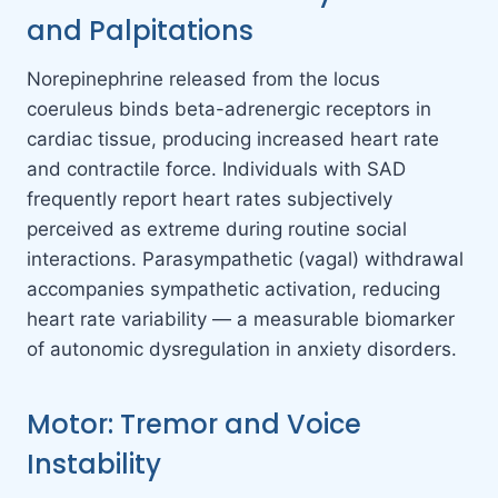
and Palpitations
Norepinephrine released from the locus
coeruleus binds beta-adrenergic receptors in
cardiac tissue, producing increased heart rate
and contractile force. Individuals with SAD
frequently report heart rates subjectively
perceived as extreme during routine social
interactions. Parasympathetic (vagal) withdrawal
accompanies sympathetic activation, reducing
heart rate variability — a measurable biomarker
of autonomic dysregulation in anxiety disorders.
Motor: Tremor and Voice
Instability