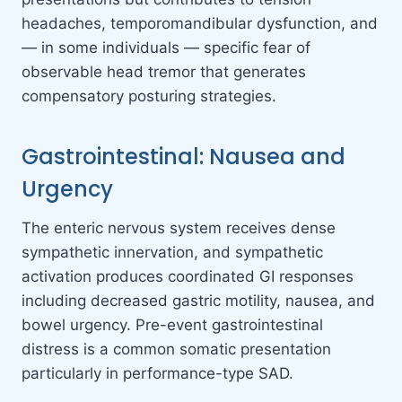
headaches, temporomandibular dysfunction, and
— in some individuals — specific fear of
observable head tremor that generates
compensatory posturing strategies.
Gastrointestinal: Nausea and
Urgency
The enteric nervous system receives dense
sympathetic innervation, and sympathetic
activation produces coordinated GI responses
including decreased gastric motility, nausea, and
bowel urgency. Pre-event gastrointestinal
distress is a common somatic presentation
particularly in performance-type SAD.