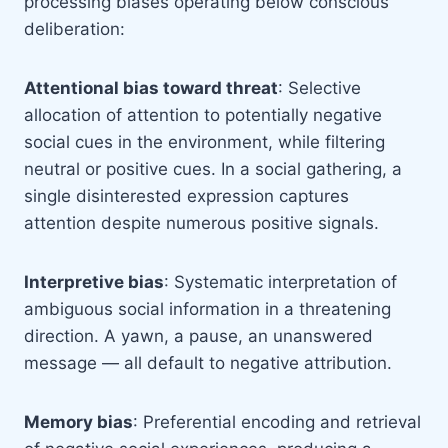
processing biases operating below conscious
deliberation:
Attentional bias toward threat
: Selective
allocation of attention to potentially negative
social cues in the environment, while filtering
neutral or positive cues. In a social gathering, a
single disinterested expression captures
attention despite numerous positive signals.
Interpretive bias
: Systematic interpretation of
ambiguous social information in a threatening
direction. A yawn, a pause, an unanswered
message — all default to negative attribution.
Memory bias
: Preferential encoding and retrieval