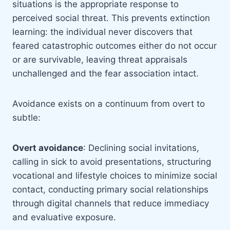
situations is the appropriate response to
perceived social threat. This prevents extinction
learning: the individual never discovers that
feared catastrophic outcomes either do not occur
or are survivable, leaving threat appraisals
unchallenged and the fear association intact.
Avoidance exists on a continuum from overt to
subtle:
Overt avoidance
: Declining social invitations,
calling in sick to avoid presentations, structuring
vocational and lifestyle choices to minimize social
contact, conducting primary social relationships
through digital channels that reduce immediacy
and evaluative exposure.